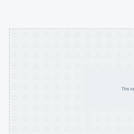
This v