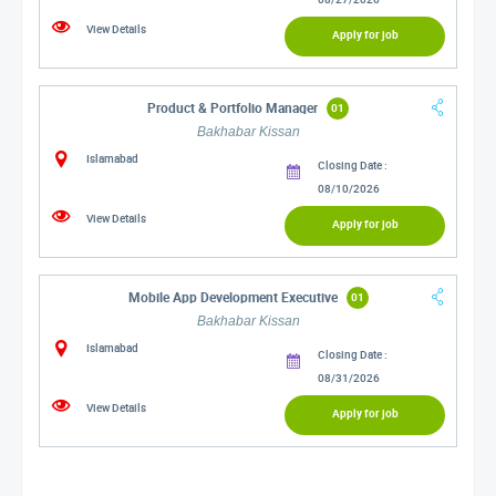
View Details
Apply for job
Product & Portfolio Manager
01
Bakhabar Kissan
Islamabad
Closing Date :
08/10/2026
View Details
Apply for job
Mobile App Development Executive
01
Bakhabar Kissan
Islamabad
Closing Date :
08/31/2026
View Details
Apply for job