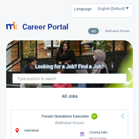
Language
:
Career Portal
All
Bakhabar Kissan
Looking for a Job? Find a Job?
All Jobs
People Operations Executive
01
Bakhabar Kissan
Islamabad
Closing Date :
08/27/2026